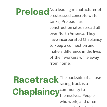
As a leading manufacturer of
Preload
prestressed concrete water
tanks, Preload has
construction sites spread all
over North America. They
have incorporated Chaplaincy
to keep a connection and
make a difference in the lives
of their workers while away
from home.
The backside of a hose
Racetrack
racing track is a
community to
Chaplaincy
themselves. People
who work, and often