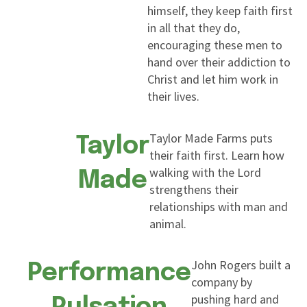
himself, they keep faith first
in all that they do,
encouraging these men to
hand over their addiction to
Christ and let him work in
their lives.
Taylor Made Farms puts
Taylor
their faith first. Learn how
walking with the Lord
Made
strengthens their
relationships with man and
animal.
John Rogers built a
Performance
company by
pushing hard and