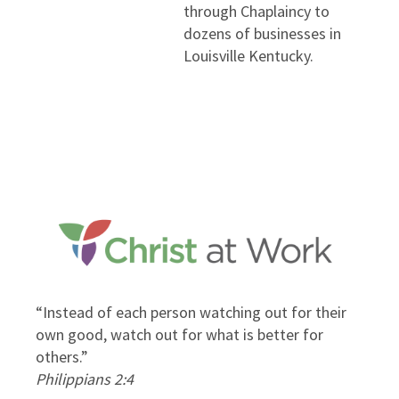
through Chaplaincy to
dozens of businesses in
Louisville Kentucky.
“Instead of each person watching out for their
.”
own good, watch out for what is better for
others.”
Philippians 2:4