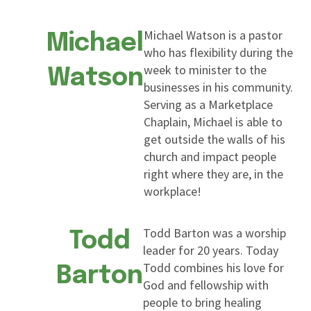
Michael Watson is a pastor
Michael
who has flexibility during the
week to minister to the
Watson
businesses in his community.
Serving as a Marketplace
Chaplain, Michael is able to
get outside the walls of his
church and impact people
right where they are, in the
workplace!
Todd Barton was a worship
Todd
leader for 20 years. Today
Todd combines his love for
Barton
God and fellowship with
people to bring healing