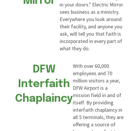
Mirror
in your doors." Electric Mirror
sees business as a ministry.
Everywhere you look around
their facility, and anyone you
ask, will tell you that faith is
incorporated in every part of
what they do.
With over 60,000
DFW
employees and 70
million visitors a year,
Interfaith
DFW Airport is a
mission field in and of
Chaplaincy
itself. By providing
interfaith chaplaincy in
all 5 terminals, they are
offering a source of