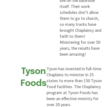
live on the backside
itself. Their work
schedules don’t allow
them to go to church,
so many tracks have
brought Chaplaincy and
faith to them!
Ministering for over 50
years, the results have
been amazing!
Tyson has invested in full-time
Tyson
Chaplains to minister in 25
states to more than 150 Tyson
Foods
Food facilities. The Chaplaincy
program at Tyson Foods has
been an effective ministry for
over 20 years.