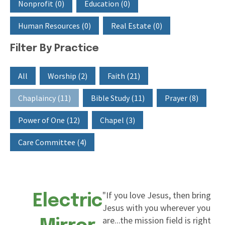
Nonprofit
(0)
Education
(0)
Human Resources
(0)
Real Estate
(0)
Filter By Practice
Filter By Practice
All
Worship
(2)
Faith
(21)
Chaplaincy
(11)
Bible Study
(11)
Prayer
(8)
Power of One
(12)
Chapel
(3)
Care Committee
(4)
"If you love Jesus, then bring
Electric
Jesus with you wherever you
are...the mission field is right