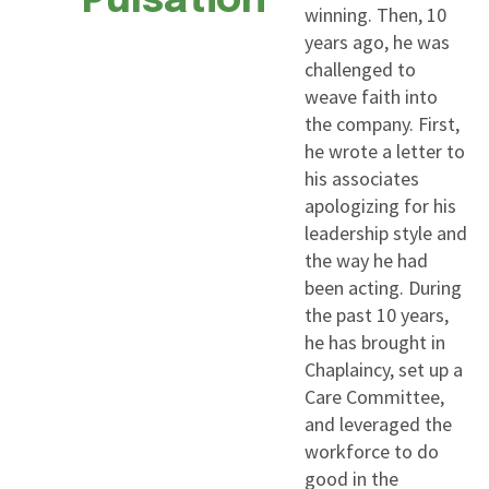
Pulsation
winning. Then, 10
years ago, he was
challenged to
weave faith into
the company. First,
he wrote a letter to
his associates
apologizing for his
leadership style and
the way he had
been acting. During
the past 10 years,
he has brought in
Chaplaincy, set up a
Care Committee,
and leveraged the
workforce to do
good in the