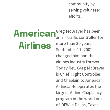
community by
serving volunteer
efforts.
Greg McBrayer has been
American
an air traffic controller for
more than 30 years.
Airlines
September 11, 2001
changed him and the
airlines industry forever.
Today Rev. Greg McBrayer
is Chief Flight Controller
and Chaplain to American
Airlines. He operates the
largest Airline Chaplaincy
program in the world out
of DFW in Dallas, Texas.