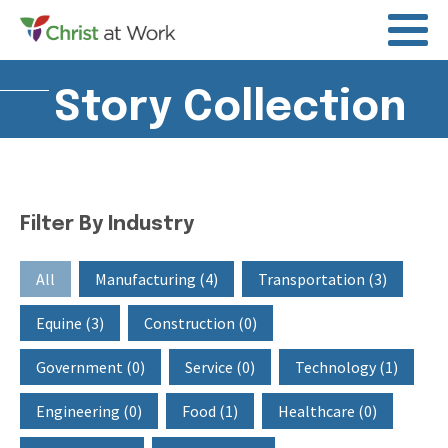
Story Collection
Filter By Industry
Filter By Industry
All
Manufacturing
(4)
Transportation
(3)
Equine
(3)
Construction
(0)
Government
(0)
Service
(0)
Technology
(1)
Engineering
(0)
Food
(1)
Healthcare
(0)