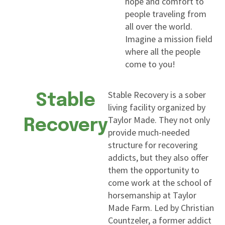
hope and comfort to
people traveling from
all over the world.
Imagine a mission field
where all the people
come to you!
Stable Recovery is a sober
Stable
living facility organized by
Taylor Made. They not only
Recovery
provide much-needed
structure for recovering
addicts, but they also offer
them the opportunity to
come work at the school of
horsemanship at Taylor
Made Farm. Led by Christian
Countzeler, a former addict