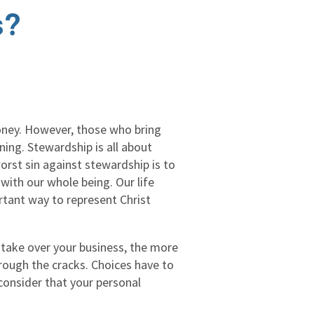
s?
money. However, those who bring
ning. Stewardship is all about
orst sin against stewardship is to
 with our whole being. Our life
ortant way to represent Christ
take over your business, the more
hrough the cracks. Choices have to
consider that your personal