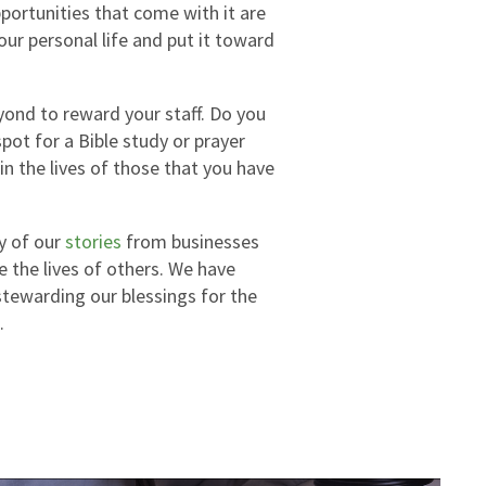
portunities that come with it are
our personal life and put it toward
yond to reward your staff. Do you
ot for a Bible study or prayer
n the lives of those that you have
ny of our
stories
from businesses
e the lives of others. We have
stewarding our blessings for the
.