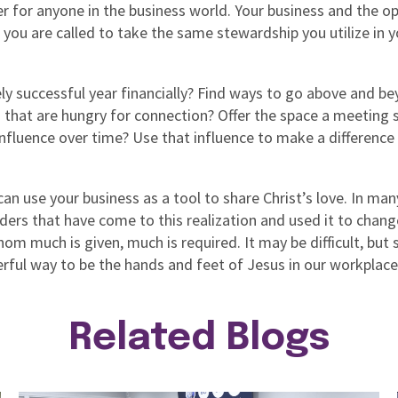
r for anyone in the business world. Your business and the op
 you are called to take the same stewardship you utilize in y
ly successful year financially? Find ways to go above and be
hat are hungry for connection? Offer the space a meeting sp
fluence over time? Use that influence to make a difference i
n use your business as a tool to share Christ’s love. In ma
ders that have come to this realization and used it to chang
m much is given, much is required. It may be difficult, but 
rful way to be the hands and feet of Jesus in our workplace
Related Blogs