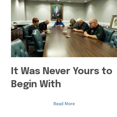
It Was Never Yours to
Begin With
Read More