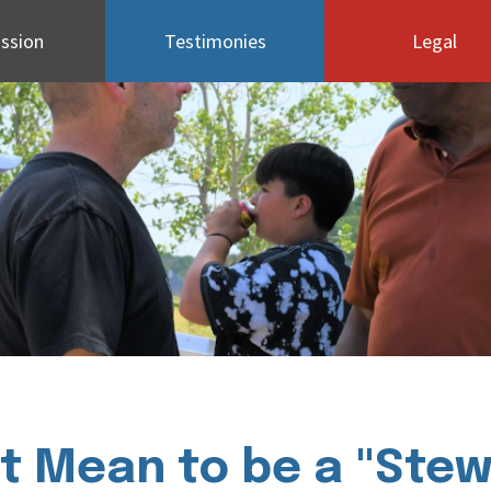
ssion
Testimonies
Legal
t Mean to be a "Stewa