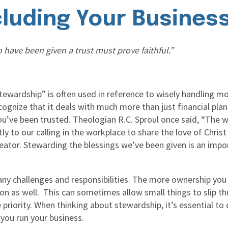
cluding Your Busines
 have been given a trust must prove faithful.”
stewardship” is often used in reference to wisely handling 
cognize that it deals with much more than just financial plan
u’ve been trusted. Theologian R.C. Sproul once said, “The w
tly to our calling in the workplace to share the love of Christ
Creator. Stewarding the blessings we’ve been given is an imp
y challenges and responsibilities. The more ownership you 
ke on as well. This can sometimes allow small things to slip t
riority. When thinking about stewardship, it’s essential to 
 you run your business.