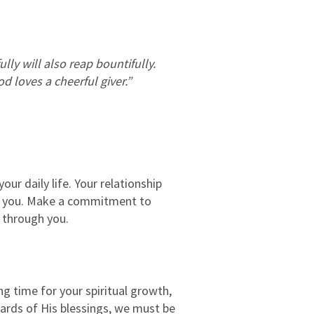
ly will also reap bountifully.
d loves a cheerful giver.”
our daily life. Your relationship
nd you. Make a commitment to
k through you.
ng time for your spiritual growth,
wards of His blessings, we must be