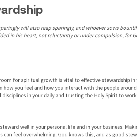
wardship
paringly will also reap sparingly, and whoever sows bountiful
ed in his heart, not reluctantly or under compulsion, for Go
om for spiritual growth is vital to effective stewardship in y
 on how you feel and how you interact with the people arou
 disciplines in your daily and trusting the Holy Spirit to wor
 steward well in your personal life and in your business. Maki
ties can feel overwhelming. God knows this, and as good ste