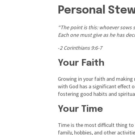
Personal Ste
“The point is this: whoever sows s
Each one must give as he has decid
-
2 Corinthians 9:6-7
Your Faith
Growing in your faith and making ro
with God has a significant effect
fostering good habits and spiritual
Your Time
Time is the most difficult thing to
family, hobbies, and other activi