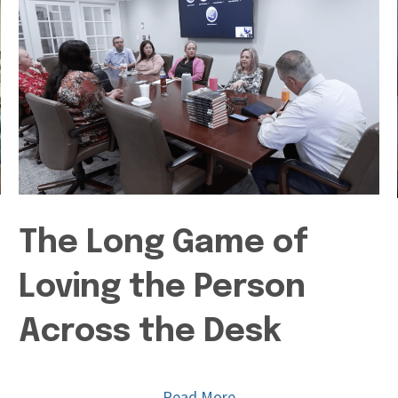
The Long Game of
Loving the Person
Across the Desk
Read More