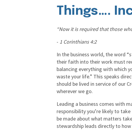
Things…. In
“Now it is required that those who
-
1 Corinthians 4:2
In the business world, the word “
their faith into their work must re
balancing everything with which yo
waste your life.” This speaks direc
should be lived in service of our 
wherever we go.
Leading a business comes with man
responsibility you’re likely to ta
be made about what matters take p
stewardship leads directly to how