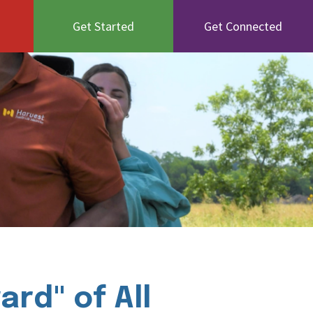
Get Started
Get Connected
rd" of All