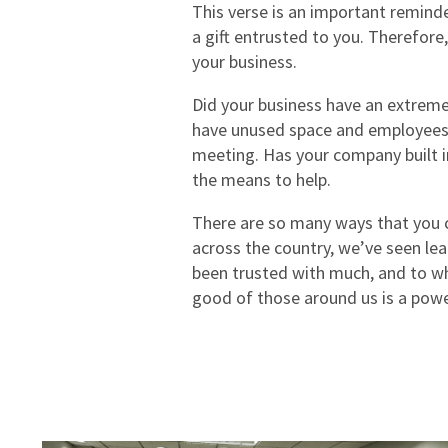
This verse is an important reminde
a gift entrusted to you. Therefore,
your business.
Did your business have an extreme
have unused space and employees t
meeting. Has your company built in
the means to help.
There are so many ways that you ca
across the country, we’ve seen lea
been trusted with much, and to who
good of those around us is a powe