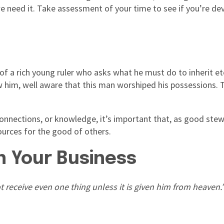
e need it. Take assessment of your time to see if you’re de
 of a rich young ruler who asks what he must do to inherit et
ow him, well aware that this man worshiped his possessions. 
 connections, or knowledge, it’s important that, as good ste
sources for the good of others.
n Your Business
receive even one thing unless it is given him from heaven.