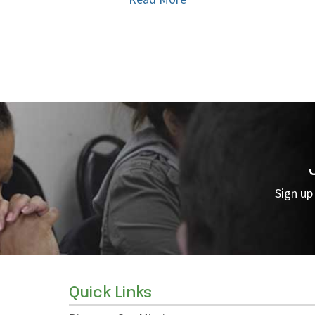
Sign up
Quick Links