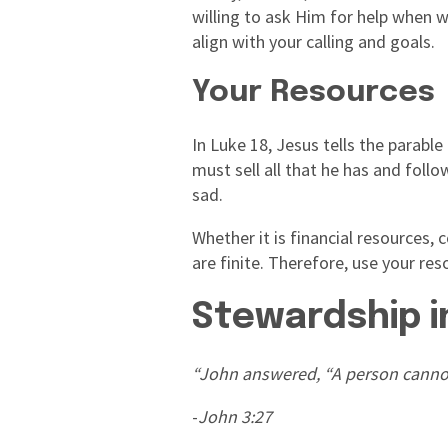
willing to ask Him for help when w
align with your calling and goals.
Your Resources
In Luke 18, Jesus tells the parable
must sell all that he has and foll
sad.
Whether it is financial resources,
are finite. Therefore, use your re
Stewardship i
“John answered, “A person cannot 
-
John 3:27