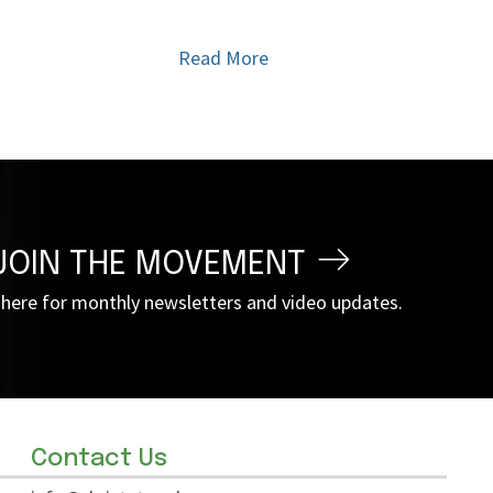
Read More
JOIN THE MOVEMENT
 here for monthly newsletters and video updates.
Contact Us