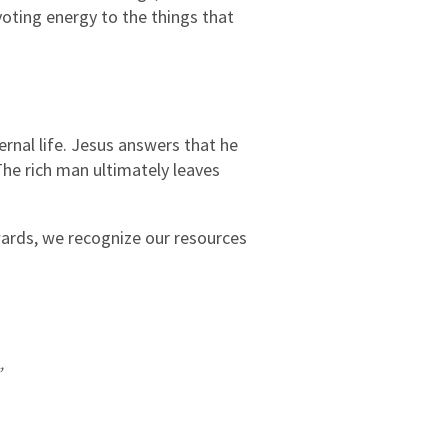
voting energy to the things that
ernal life. Jesus answers that he
The rich man ultimately leaves
wards, we recognize our resources
”