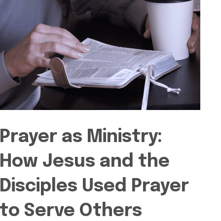
Prayer as Ministry:
How Jesus and the
Disciples Used Prayer
to Serve Others