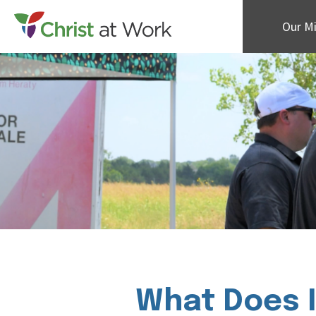
Our Mi
What Does I