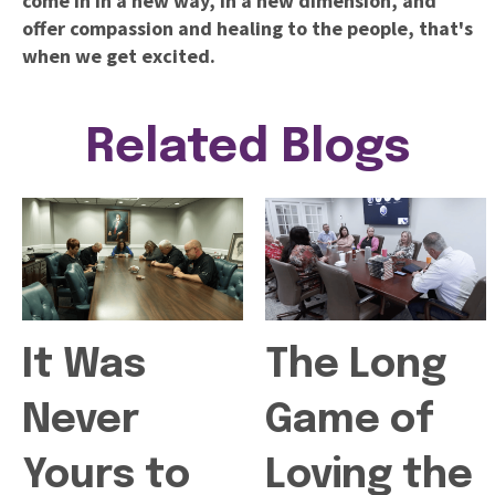
come in in a new way, in a new dimension, and
offer compassion and healing to the people,
that's
when we get excited.
Related Blogs
It Was
The Long
Never
Game of
Yours to
Loving the