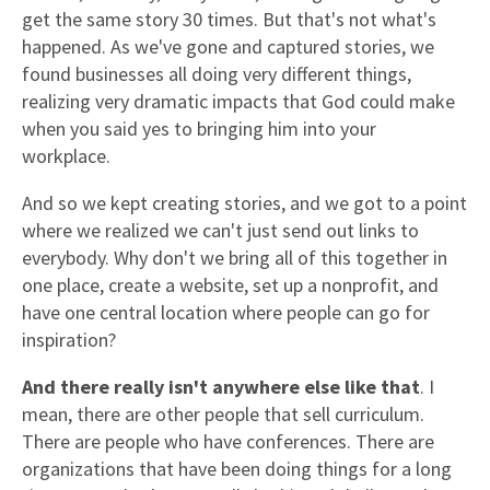
get the same story 30 times. But that's not what's
happened. As we've gone and captured stories, we
found businesses all doing very different things,
realizing very dramatic impacts that God could make
when you said yes to bringing him into your
workplace.
And so we kept creating stories, and we got to a point
where we realized we can't just send out links to
everybody. Why don't we bring all of this together in
one place, create a website, set up a nonprofit, and
have one central location where people can go for
inspiration?
And there really isn't anywhere else like that
. I
mean, there are other people that sell curriculum.
There are people who have conferences. There are
organizations that have been doing things for a long