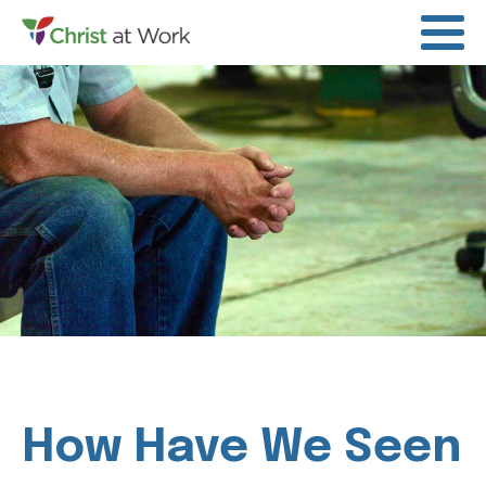
How Have We Seen