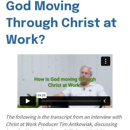
God Moving
Through Christ at
Work?
The following is the transcript from an interview with
Christ at Work Producer Tim Antkowiak, discussing