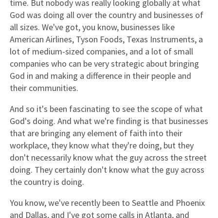
time. But nobody was really looking globally at what
God was doing all over the country and businesses of
all sizes. We've got, you know, businesses like
American Airlines, Tyson Foods, Texas Instruments, a
lot of medium-sized companies, and a lot of small
companies who can be very strategic about bringing
God in and making a difference in their people and
their communities.
And so it's been fascinating to see the scope of what
God's doing. And what we're finding is that businesses
that are bringing any element of faith into their
workplace, they know what they're doing, but they
don't necessarily know what the guy across the street
doing. They certainly don't know what the guy across
the country is doing.
You know, we've recently been to Seattle and Phoenix
and Dallas, and I've got some calls in Atlanta, and