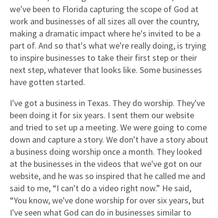
we've been to Florida capturing the scope of God at
work and businesses of all sizes all over the country,
making a dramatic impact where he's invited to be a
part of. And so that's what we're really doing, is trying
to inspire businesses to take their first step or their
next step, whatever that looks like. Some businesses
have gotten started.
I've got a business in Texas. They do worship. They've
been doing it for six years. I sent them our website
and tried to set up a meeting. We were going to come
down and capture a story. We don't have a story about
a business doing worship once a month. They looked
at the businesses in the videos that we've got on our
website, and he was so inspired that he called me and
said to me, “I can't do a video right now.” He said,
“You know, we've done worship for over six years, but
I've seen what God can do in businesses similar to