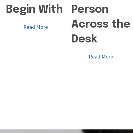
Begin With
Person
Across the
Read More
Desk
Read More