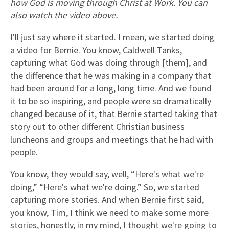
how God is moving through Christ at Work. You can
also watch the video above.
I'll just say where it started. I mean, we started doing
a video for Bernie. You know, Caldwell Tanks,
capturing what God was doing through [them], and
the difference that he was making in a company that
had been around for a long, long time. And we found
it to be so inspiring, and people were so dramatically
changed because of it, that Bernie started taking that
story out to other different Christian business
luncheons and groups and meetings that he had with
people.
You know, they would say, well, “Here's what we're
doing,” “Here's what we're doing.” So, we started
capturing more stories. And when Bernie first said,
you know, Tim, I think we need to make some more
stories, honestly, in my mind, I thought we're going to