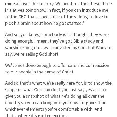
mine all over the country. We need to start these three
initiatives tomorrow. In fact, if you can introduce me
to the CEO that I saw in one of the videos, I'd love to
pick his brain about how he got started.”
And so, you know, somebody who thought they were
doing enough, I mean, they’ve got Bible study and
worship going on…was convicted by Christ at Work to
say, we're selling God short.
We've not done enough to offer care and compassion
to our people in the name of Christ.
And so that's what we're really here for, is to show the
scope of what God can do if you just say yes and to
give you a snapshot of what he's doing all over the
country so you can bring into your own organization
whichever elements you're comfortable with. And
that's where it's gotten exciting.