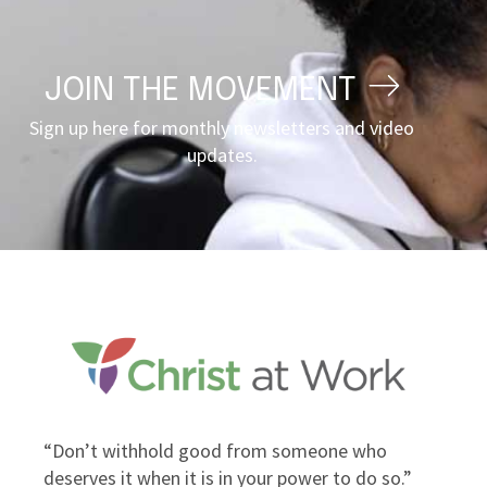
JOIN THE MOVEMENT
Sign up here for monthly newsletters and video
updates.
“Don’t withhold good from someone who
“Inst
deserves it when it is in your power to do so.”
own g