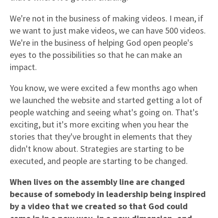
We're not in the business of making videos. I mean, if
we want to just make videos, we can have 500 videos.
We're in the business of helping God open people's
eyes to the possibilities so that he can make an
impact.
You know, we were excited a few months ago when
we launched the website and started getting a lot of
people watching and seeing what's going on. That's
exciting, but it's more exciting when you hear the
stories that they've brought in elements that they
didn't know about. Strategies are starting to be
executed, and people are starting to be changed.
When lives on the assembly line are changed
because of somebody in leadership being inspired
by a video that we created
so that God could