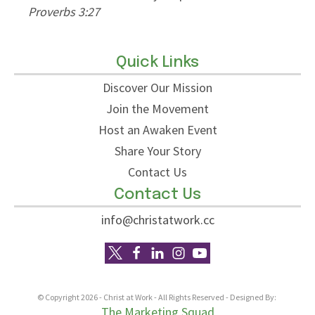
Proverbs 3:27
other
Phili
Quick Links
Discover Our Mission
Join the Movement
Host an Awaken Event
Share Your Story
Contact Us
Contact Us
info@christatwork.cc
© Copyright
2026
- Christ at Work - All Rights Reserved - Designed By:
The Marketing Squad